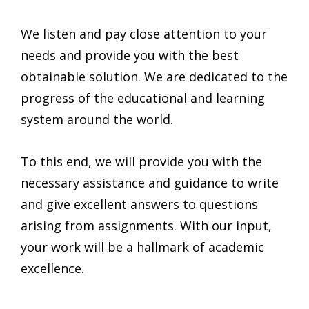
We listen and pay close attention to your
needs and provide you with the best
obtainable solution. We are dedicated to the
progress of the educational and learning
system around the world.
To this end, we will provide you with the
necessary assistance and guidance to write
and give excellent answers to questions
arising from assignments. With our input,
your work will be a hallmark of academic
excellence.