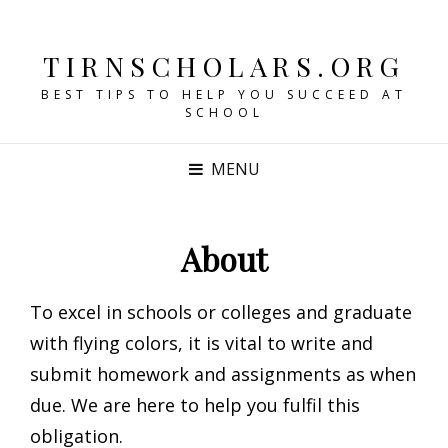
TIRNSCHOLARS.ORG
BEST TIPS TO HELP YOU SUCCEED AT
SCHOOL
MENU
About
To excel in schools or colleges and graduate
with flying colors, it is vital to write and
submit homework and assignments as when
due. We are here to help you fulfil this
obligation.