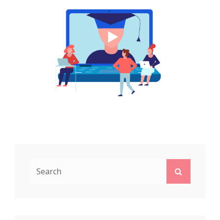
Search
Search
for: