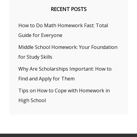
RECENT POSTS
How to Do Math Homework Fast: Total
Guide for Everyone
Middle School Homework: Your Foundation
for Study Skills
Why Are Scholarships Important: How to
Find and Apply for Them
Tips on How to Cope with Homework in
High School